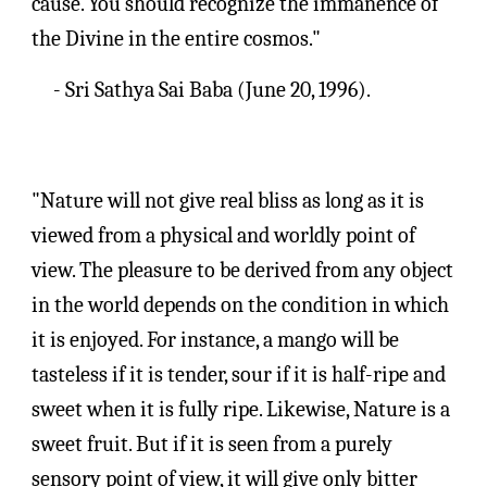
cause. You should recognize the immanence of 
the Divine in the entire cosmos."
- Sri 
Sathya Sai Baba
 (
June 20, 1996).
"Nature will not give real bliss as long as it is 
viewed from a physical and worldly point of 
view. The pleasure to be derived from any object 
in the world depends on the condition in which 
it is enjoyed. For instance, a mango will be 
tasteless if it is tender, sour if it is half-ripe and 
sweet when it is fully ripe. Likewise, Nature is a 
sweet fruit. But if it is seen from a purely 
sensory point of view, it will give only bitter 