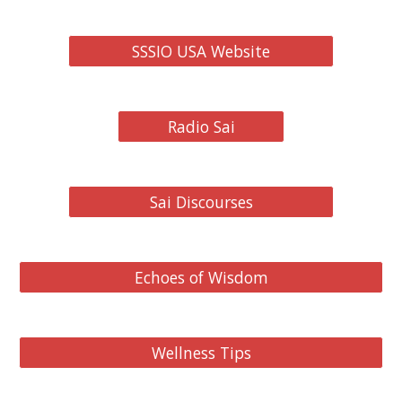
SSSIO USA Website
Radio Sai
Sai Discourses
Echoes of Wisdom
Wellness Tips