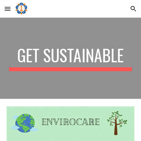
Skip to main content
Skip to navigation
GET SUSTAINABLE