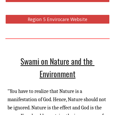
Region 5 Envirocare Website
Swami on Nature and the 
Environment
"You have to realize that Nature is a 
manifestation of God. Hence, Nature should not 
be ignored. Nature is the effect and God is the 