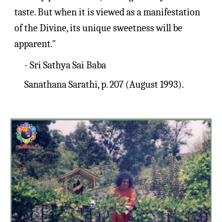
taste. But when it is viewed as a manifestation 
of the Divine, its unique sweetness will be 
apparent."
- Sri Sathya Sai Baba
Sanathana Sarathi, p. 207 (August 1993).