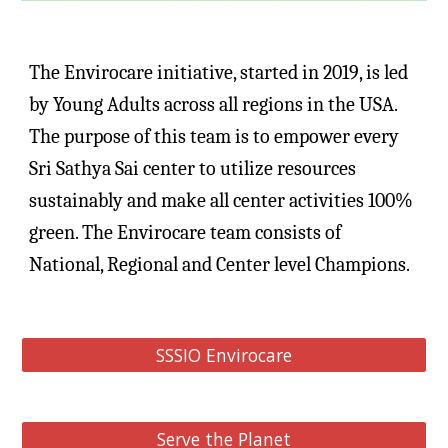
The Envirocare initiative, started in 2019, is led 
by Young Adults across all regions in the USA. 
The purpose of this team is to empower every 
Sri Sathya Sai center to utilize resources 
sustainably and make all center activities 100% 
green. The Envirocare team consists of 
National, Regional and Center level Champions.
SSSIO Envirocare
Serve the Planet