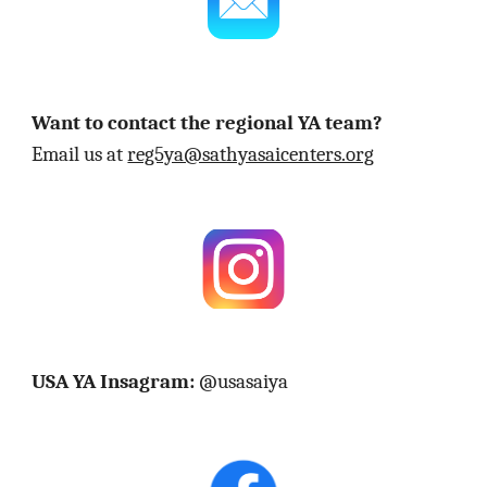
Want to contact the regional YA team?
Email us at
reg5ya@sathyasaicenters.org
USA YA Insagram:
@usasaiya