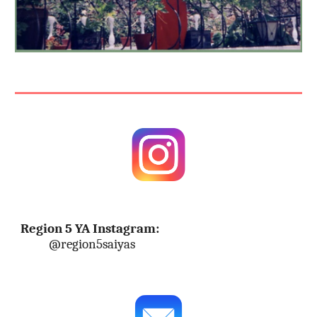
Region 5 YA Instagram:
@region5saiyas