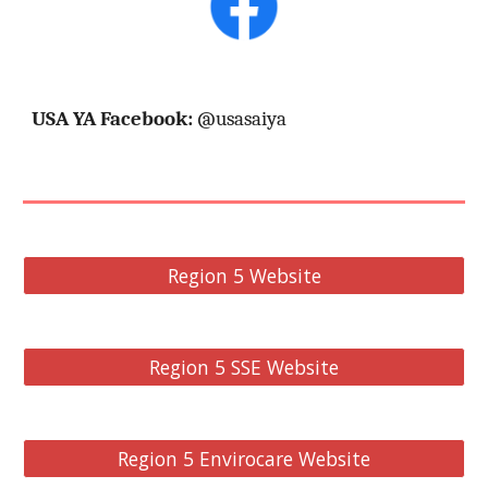
USA YA Facebook:
@usasaiya
Region 5 Website
Region 5 SSE Website
Region 5 Envirocare Website